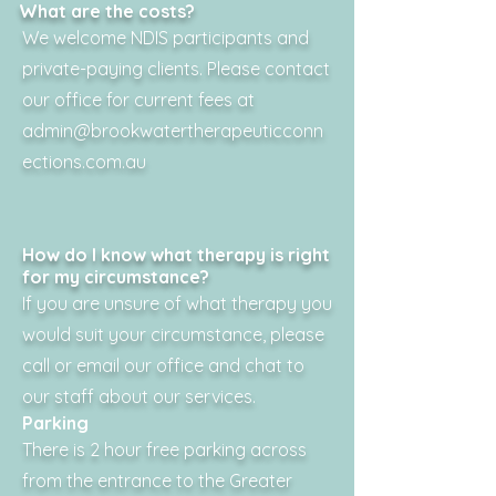
What are the costs?
We welcome NDIS participants and
private-paying clients. Please contact
our office for current fees at
admin@brookwatertherapeuticconn
ections.com.au
How do I know what therapy is right
for my circumstance?
If you are unsure of what therapy you
would suit your circumstance, please
call or email our office and chat to
our staff about our services.
Parking
There is 2 hour free parking across
from the entrance to the Greater