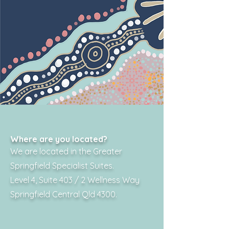
Where are you located?
We are located in the Greater
Springfield Specialist Suites.
Level 4, Suite 403 / 2 Wellness Way
Springfield Central Qld 4300.