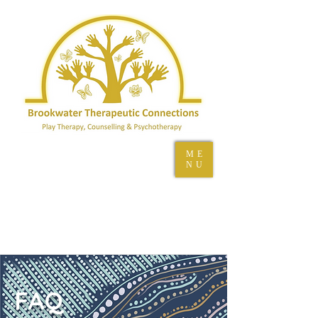
ME
NU
FAQ