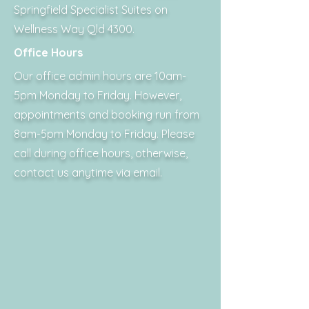
Springfield Specialist Suites on
Wellness Way Qld 4300.
Office Hours
Our office admin hours are 10am-
5pm Monday to Friday. However,
appointments and booking run from
8am-5pm Monday to Friday. Please
call during office hours, otherwise,
contact us anytime via email.