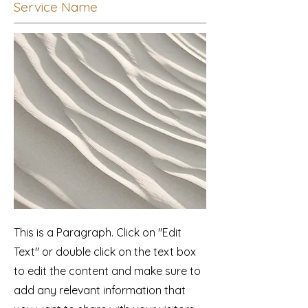
Service Name
This is a Paragraph. Click on "Edit
Text" or double click on the text box
to edit the content and make sure to
add any relevant information that