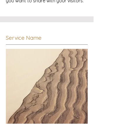
you want to share with your visitors.
Service Name