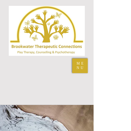
ME
NU