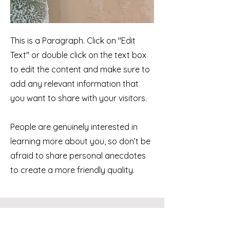
This is a Paragraph. Click on "Edit
Text" or double click on the text box
to edit the content and make sure to
add any relevant information that
you want to share with your visitors.
People are genuinely interested in
learning more about you, so don’t be
afraid to share personal anecdotes
to create a more friendly quality.