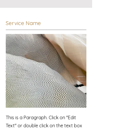
Service Name
This is a Paragraph. Click on "Edit
Text" or double click on the text box