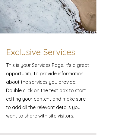
Exclusive Services
This is your Services Page. It's a great
opportunity to provide information
about the services you provide.
Double click on the text box to start
editing your content and make sure
to add all the relevant details you
want to share with site visitors.