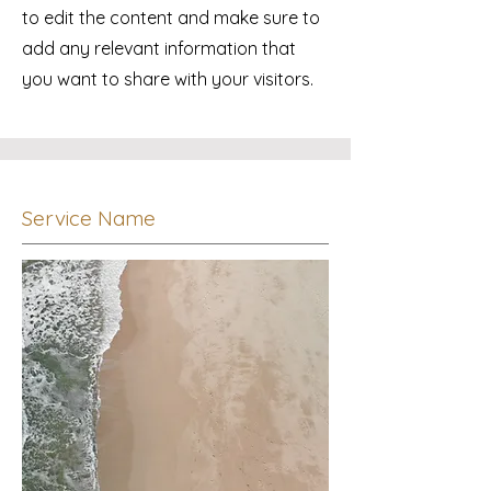
to edit the content and make sure to
add any relevant information that
you want to share with your visitors.
Service Name