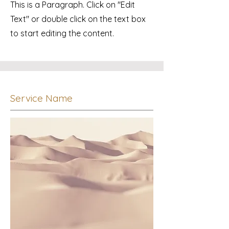
This is a Paragraph. Click on "Edit
Text" or double click on the text box
to start editing the content.
Service Name