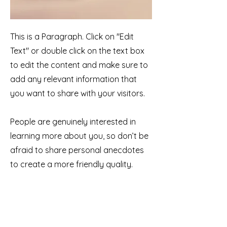
This is a Paragraph. Click on "Edit
Text" or double click on the text box
to edit the content and make sure to
add any relevant information that
you want to share with your visitors.
People are genuinely interested in
learning more about you, so don’t be
afraid to share personal anecdotes
to create a more friendly quality.